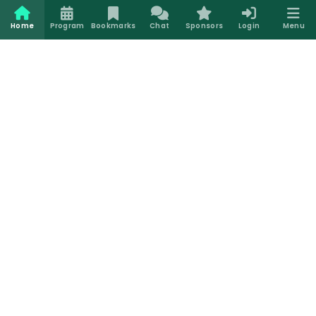
Home
Program
Bookmarks
Chat
Sponsors
Login
Menu