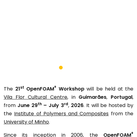
st
®
The
21
OpenFOAM
Workshop
will be held at the
Vila Flor Cultural Centre
, in
Guimarães
,
Portugal
,
th
rd
from
June 29
– July 3
,
2026
. It will be hosted by
the
Institute of Polymers and Composites
from the
University of Minho
.
®
Since its inception in 2006, the
OpenFOAM