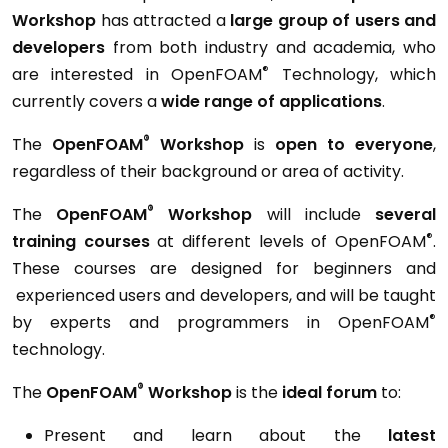
Workshop
has attracted a
large group of users and
developers
from both industry and academia, who
®
are interested in OpenFOAM
Technology, which
currently covers a
wide range of applications
.
®
The
OpenFOAM
Workshop
is
open to everyone
,
regardless of their background or area of activity.
®
The
OpenFOAM
Workshop
will include
several
®
training courses
at different levels of OpenFOAM
.
These courses are designed for beginners and
experienced users and developers, and will be taught
®
by experts and programmers in OpenFOAM
technology.
®
The
OpenFOAM
Workshop
is the
ideal forum
to:
Present and learn about the
latest