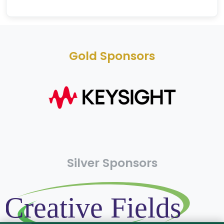
Gold Sponsors
Silver Sponsors