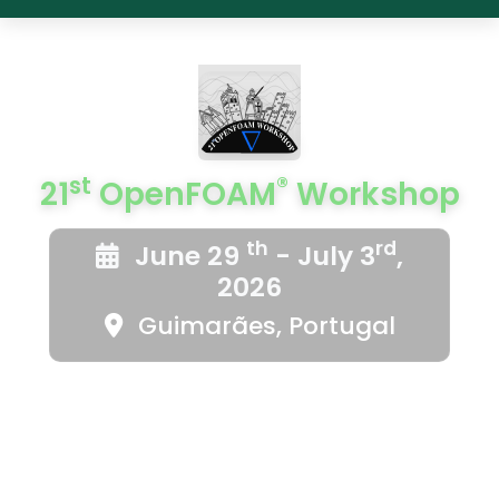
st
®
21
OpenFOAM
Workshop
th
rd
June 29
- July 3
,
2026
Guimarães, Portugal