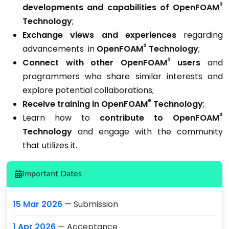
®
developments and capabilities
of OpenFOAM
Technology
;
Exchange views and experiences
regarding
®
advancements in
OpenFOAM
Technology
;
®
Connect with other OpenFOAM
users
and
programmers who share similar interests and
explore potential collaborations;
®
Receive training in OpenFOAM
Technology
;
®
Learn how to
c
ontribute to OpenFOAM
Technology
and engage with the community
that utilizes it.
Important Dates
15 Mar 2026
— Submission
1 Apr 2026
— Acceptance