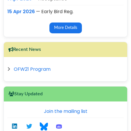
15 Apr 2026
— Early Bird Reg.
More Details
Recent News
OFW21 Program
Stay Updated
Join the mailing list