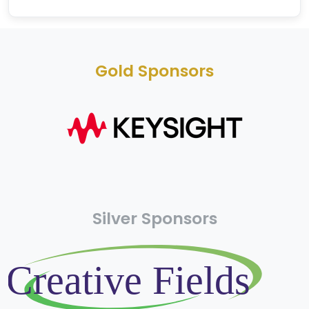
Gold Sponsors
Silver Sponsors