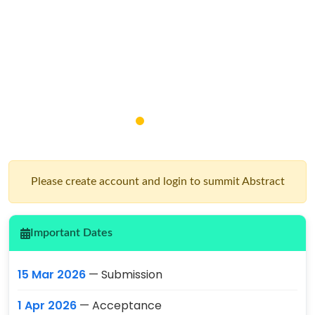
Please create account and login to summit Abstract
Important Dates
15 Mar 2026
— Submission
1 Apr 2026
— Acceptance