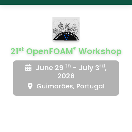
st
®
21
OpenFOAM
Workshop
th
rd
June 29
- July 3
,
2026
Guimarães, Portugal