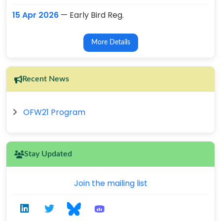
15 Apr 2026
— Early Bird Reg.
More Details
Recent News
OFW21 Program
Stay Updated
Join the mailing list