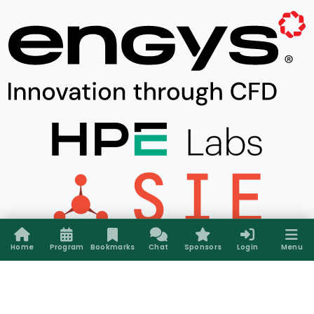
Home
Program
Bookmarks
Chat
Sponsors
Login
Menu