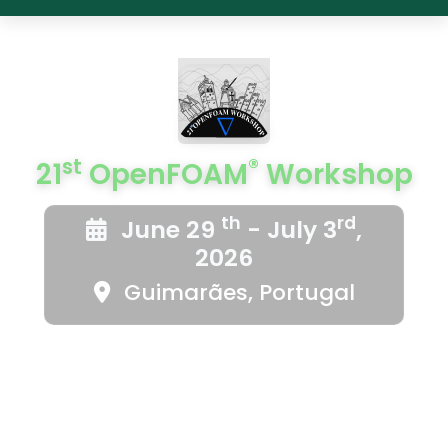
st
®
21
OpenFOAM
Workshop
th
rd
June 29
- July 3
,
2026
Guimarães, Portugal