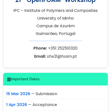
IPC – Institute of Polymers and Composites
University of Minho
Campus de Azurém
Guimarães, Portugal
Phone:
+351 252510320
Email:
ofw21@foam.pt
Important Dates
15 Mar 2026
— Submission
1 Apr 2026
— Acceptance