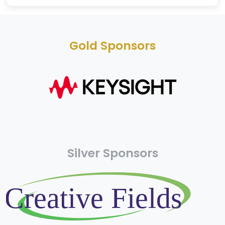
Gold Sponsors
Silver Sponsors