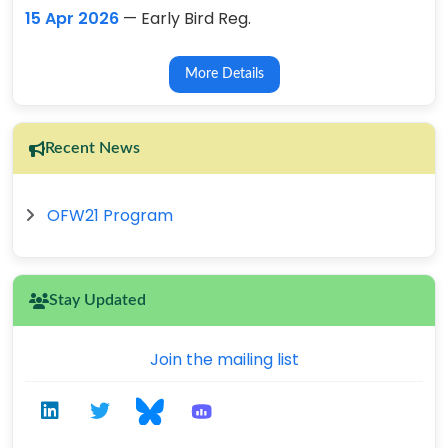
15 Apr 2026
— Early Bird Reg.
More Details
Recent News
OFW21 Program
Stay Updated
Join the mailing list