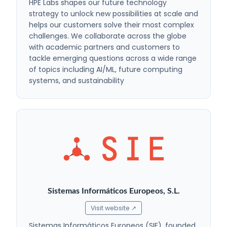
HPE Labs shapes our future technology
strategy to unlock new possibilities at scale and
helps our customers solve their most complex
challenges. We collaborate across the globe
with academic partners and customers to
tackle emerging questions across a wide range
of topics including AI/ML, future computing
systems, and sustainability
Sistemas Informáticos Europeos, S.L.
Visit website ↗
Sistemas Informáticos Europeos (SIE), founded