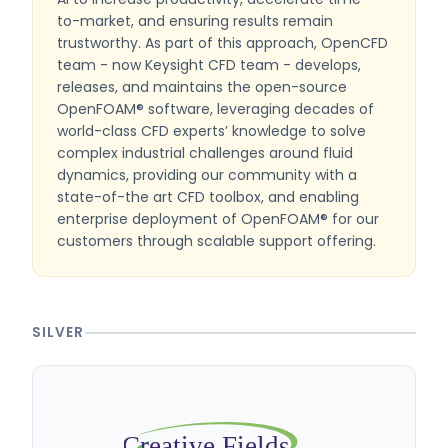
to-market, and ensuring results remain
trustworthy. As part of this approach, OpenCFD
team - now Keysight CFD team - develops,
releases, and maintains the open-source
OpenFOAM® software, leveraging decades of
world-class CFD experts’ knowledge to solve
complex industrial challenges around fluid
dynamics, providing our community with a
state-of-the art CFD toolbox, and enabling
enterprise deployment of OpenFOAM® for our
customers through scalable support offering.
SILVER