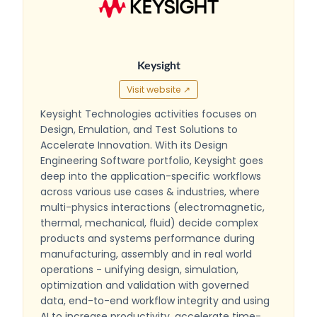
Keysight
Visit website ↗
Keysight Technologies activities focuses on
Design, Emulation, and Test Solutions to
Accelerate Innovation. With its Design
Engineering Software portfolio, Keysight goes
deep into the application-specific workflows
across various use cases & industries, where
multi-physics interactions (electromagnetic,
thermal, mechanical, fluid) decide complex
products and systems performance during
manufacturing, assembly and in real world
operations - unifying design, simulation,
optimization and validation with governed
data, end-to-end workflow integrity and using
AI to increase productivity, accelerate time-