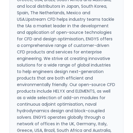
and local distributors in Japan, South Korea,
Spain, The Netherlands, Mexico and
USA.Upstream CFD helps industry teams tackle
the tAs a market leader in the development
and application of open-source technologies
for CFD and design optimisation, ENGYS offers
a comprehensive range of customer-driven
CFD products and services for enterprise
engineering. We strive at creating innovative
solutions for a wide range of global industries
to help engineers design next-generation
products that are both efficient and
environmentally friendly. Our open-source CFD
products include HELYX and ELEMENTS, as well
as a wide selection of add-on modules for
continuous adjoint optimisation, naval
hydrodynamics design and block-coupled
solvers. ENGYS operates globally through a
network of offices in the UK, Germany, Italy,
Greece, USA, Brazil, South Africa and Australia,