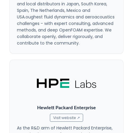
and local distributors in Japan, South Korea,
Spain, The Netherlands, Mexico and
USA.oughest fluid dynamics and aeroacoustics
challenges - with expert consulting, advanced
methods, and deep OpenFOAM expertise. We
collaborate openly, deliver rigorously, and
contribute to the community.
Hewlett Packard Enterprise
Visit website ↗
As the R&D arm of Hewlett Packard Enterprise,