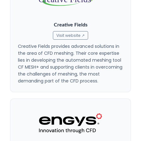
Creative Fields
Visit website ↗
Creative Fields provides advanced solutions in
the area of CFD meshing. Their core expertise
lies in developing the automated meshing tool
CF MESH+ and supporting clients in overcoming
the challenges of meshing, the most
demanding part of the CFD process.