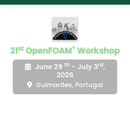
st
®
21
OpenFOAM
Workshop
th
rd
June 29
- July 3
,
2026
Guimarães, Portugal