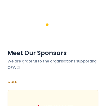
Meet Our Sponsors
We are grateful to the organisations supporting
OFW21.
GOLD