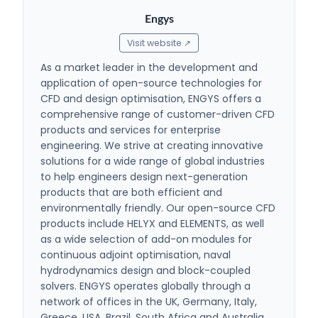
Engys
Visit website ↗
As a market leader in the development and
application of open-source technologies for
CFD and design optimisation, ENGYS offers a
comprehensive range of customer-driven CFD
products and services for enterprise
engineering. We strive at creating innovative
solutions for a wide range of global industries
to help engineers design next-generation
products that are both efficient and
environmentally friendly. Our open-source CFD
products include HELYX and ELEMENTS, as well
as a wide selection of add-on modules for
continuous adjoint optimisation, naval
hydrodynamics design and block-coupled
solvers. ENGYS operates globally through a
network of offices in the UK, Germany, Italy,
Greece, USA, Brazil, South Africa and Australia,