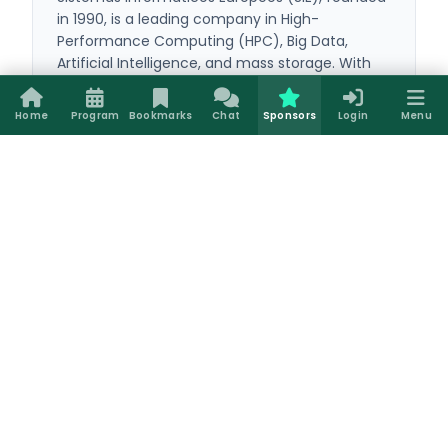
in 1990, is a leading company in High-
Performance Computing (HPC), Big Data,
Artificial Intelligence, and mass storage. With
over 35 years of experience, it provides
everything from powerful workstations to
Home
Program
Bookmarks
Chat
Sponsors
Login
Menu
complex computing clusters configured with
LadonOS, its custom open-source suite. Its
comprehensive technical support and custom
solutions optimize the entire technological
infrastructure of universities, corporations, and
global research centers.