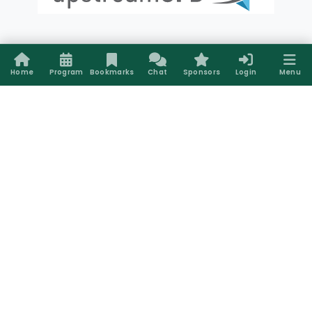
Bronze Sponsors
Home
Program
Bookmarks
Chat
Sponsors
Login
Menu