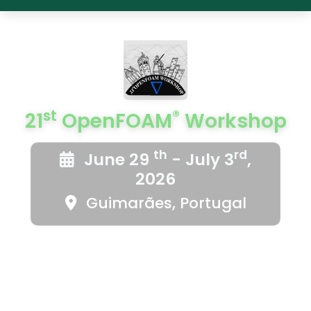
st
®
21
OpenFOAM
Workshop
th
rd
June 29
- July 3
,
2026
Guimarães, Portugal