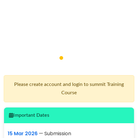
Please create account and login to summit Training
Course
Important Dates
15 Mar 2026
— Submission