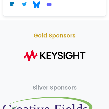
Gold Sponsors
Silver Sponsors