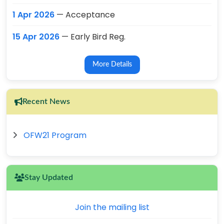
1 Apr 2026
— Acceptance
15 Apr 2026
— Early Bird Reg.
More Details
Recent News
OFW21 Program
Stay Updated
Join the mailing list