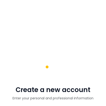
Create a new account
Enter your personal and professional information