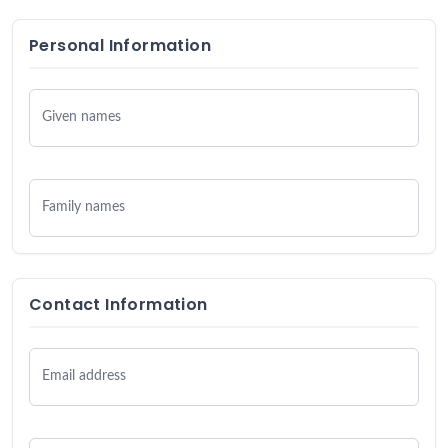
Personal Information
Given names
Family names
Contact Information
Email address